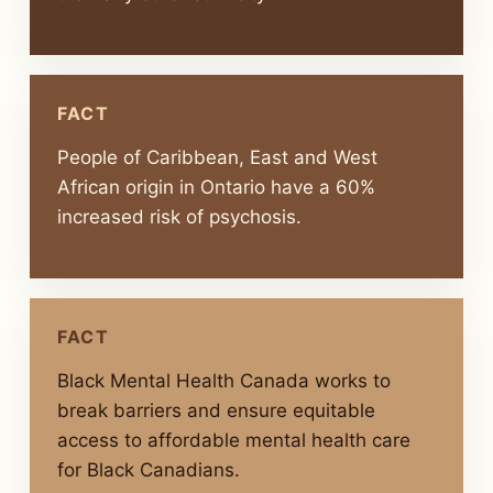
FACT
People of Caribbean, East and West
African origin in Ontario have a 60%
increased risk of psychosis.
FACT
Black Mental Health Canada works to
break barriers and ensure equitable
access to affordable mental health care
for Black Canadians.