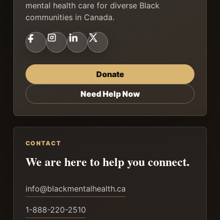
mental health care for diverse Black
communities in Canada.
Donate
Need Help Now
CONTACT
We are here to help you connect.
info@blackmentalhealth.ca
1-888-220-2510