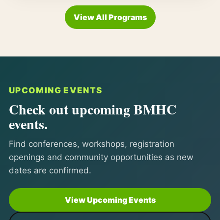
View All Programs
UPCOMING EVENTS
Check out upcoming BMHC
events.
Find conferences, workshops, registration
openings and community opportunities as new
dates are confirmed.
View Upcoming Events