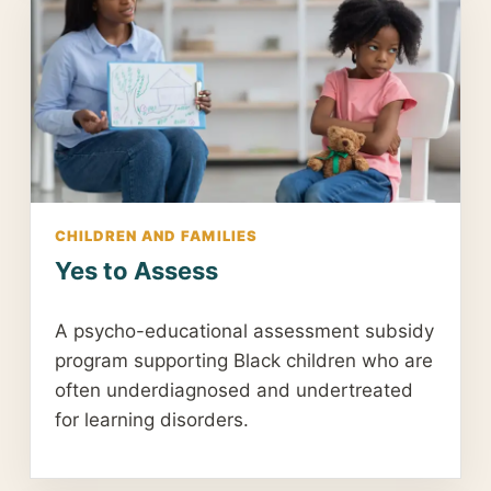
CHILDREN AND FAMILIES
Yes to Assess
A psycho-educational assessment subsidy
program supporting Black children who are
often underdiagnosed and undertreated
for learning disorders.