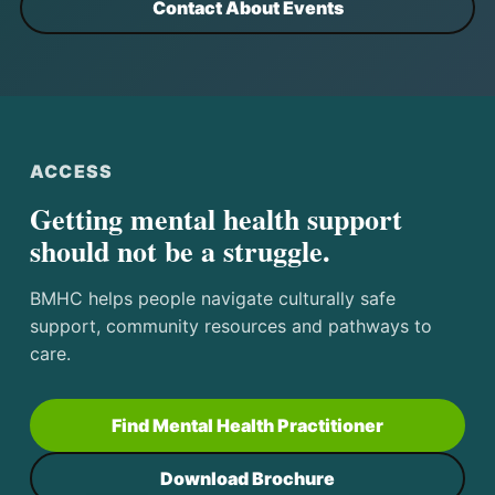
Contact About Events
ACCESS
Getting mental health support
should not be a struggle.
BMHC helps people navigate culturally safe
support, community resources and pathways to
care.
Find Mental Health Practitioner
Download Brochure