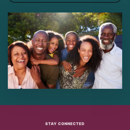
STAY CONNECTED