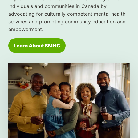
individuals and communities in Canada by
advocating for culturally competent mental health
services and promoting community education and
empowerment.
Learn About BMHC