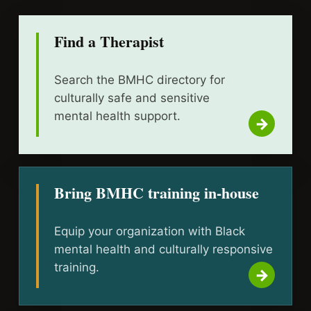
Find a Therapist
Search the BMHC directory for
culturally safe and sensitive
mental health support.
Bring BMHC training in-house
Equip your organization with Black
mental health and culturally responsive
training.