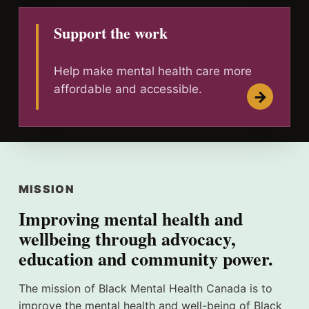
Support the work
Help make mental health care more
affordable and accessible.
MISSION
Improving mental health and
wellbeing through advocacy,
education and community power.
The mission of Black Mental Health Canada is to
improve the mental health and well-being of Black