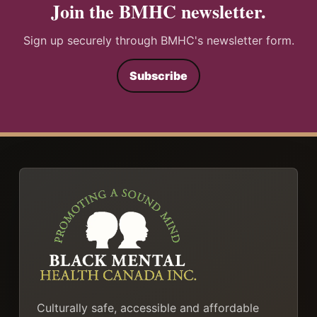
Join the BMHC newsletter.
Sign up securely through BMHC's newsletter form.
Subscribe
Culturally safe, accessible and affordable