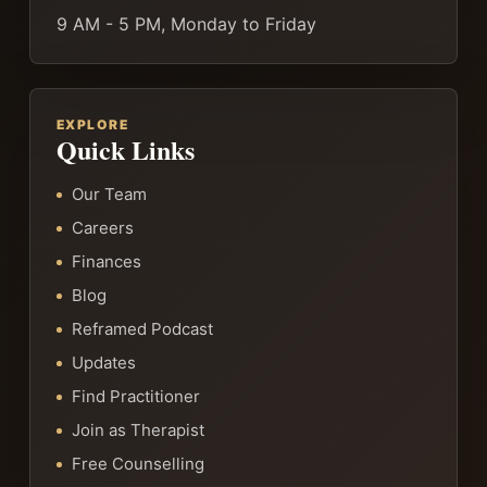
9 AM - 5 PM, Monday to Friday
EXPLORE
Quick Links
Our Team
Careers
Finances
Blog
Reframed Podcast
Updates
Find Practitioner
Join as Therapist
Free Counselling