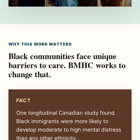
WHY THIS WORK MATTERS
Black communities face unique
barriers to care. BMHC works to
change that.
FACT
One longitudinal Canadian study found
Black immigrants were more likely to
develop moderate to high mental distress
than any other ethnicity.