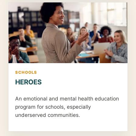
SCHOOLS
HEROES
An emotional and mental health education
program for schools, especially
underserved communities.