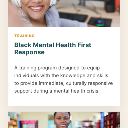
TRAINING
Black Mental Health First
Response
A training program designed to equip
individuals with the knowledge and skills
to provide immediate, culturally responsive
support during a mental health crisis.