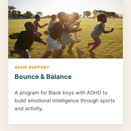
ADHD SUPPORT
Bounce & Balance
A program for Black boys with ADHD to
build emotional intelligence through sports
and activity.