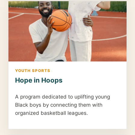
YOUTH SPORTS
Hope in Hoops
A program dedicated to uplifting young
Black boys by connecting them with
organized basketball leagues.