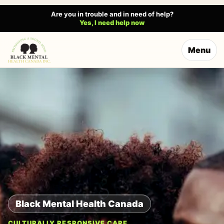
Are you in trouble and in need of help?
Yes, I need help now
Menu