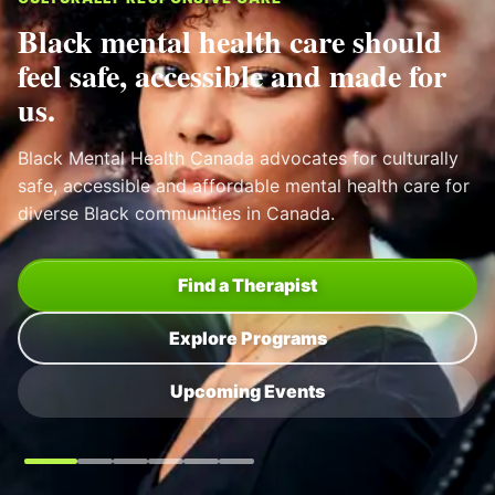
Black Mental Health Canada
SELF CARE THROUGH HAIR
Mental health training for barbers
and hairstylists.
BMHC supports trusted community spaces where
people can be seen, heard and connected to help
sooner.
View Program
All Programs