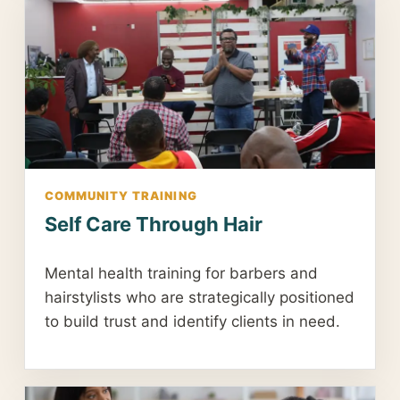
COMMUNITY TRAINING
Self Care Through Hair
Mental health training for barbers and
hairstylists who are strategically positioned
to build trust and identify clients in need.