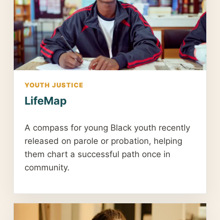
YOUTH JUSTICE
LifeMap
A compass for young Black youth recently
released on parole or probation, helping
them chart a successful path once in
community.