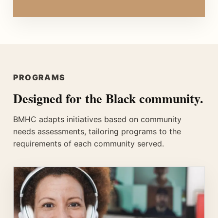
PROGRAMS
Designed for the Black community.
BMHC adapts initiatives based on community
needs assessments, tailoring programs to the
requirements of each community served.