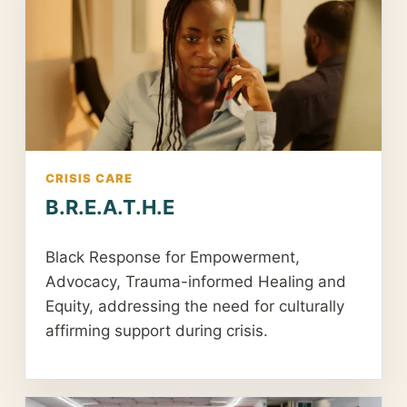
CRISIS CARE
B.R.E.A.T.H.E
Black Response for Empowerment,
Advocacy, Trauma-informed Healing and
Equity, addressing the need for culturally
affirming support during crisis.