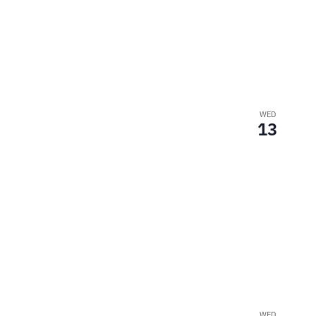
WED
13
WED