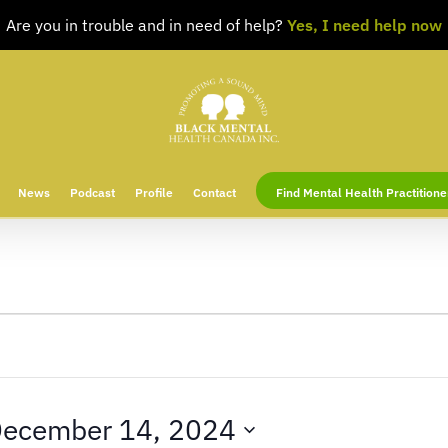
Are you in trouble and in need of help?
Yes, I need help now
News
Podcast
Profile
Contact
Find Mental Health Practitione
ecember 14, 2024