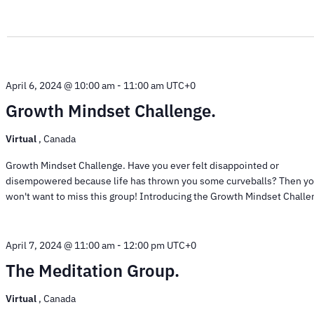
April 6, 2024 @ 10:00 am
-
11:00 am
UTC+0
Growth Mindset Challenge.
Virtual
, Canada
Growth Mindset Challenge. Have you ever felt disappointed or
disempowered because life has thrown you some curveballs? Then y
won't want to miss this group! Introducing the Growth Mindset Challen
April 7, 2024 @ 11:00 am
-
12:00 pm
UTC+0
The Meditation Group.
Virtual
, Canada