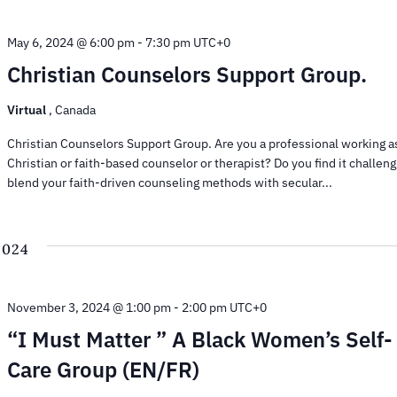
May 6, 2024 @ 6:00 pm
-
7:30 pm
UTC+0
Christian Counselors Support Group.
Virtual
, Canada
Christian Counselors Support Group. Are you a professional working a
Christian or faith-based counselor or therapist? Do you find it challeng
blend your faith-driven counseling methods with secular...
2024
November 3, 2024 @ 1:00 pm
-
2:00 pm
UTC+0
“I Must Matter ” A Black Women’s Self-
Care Group (EN/FR)