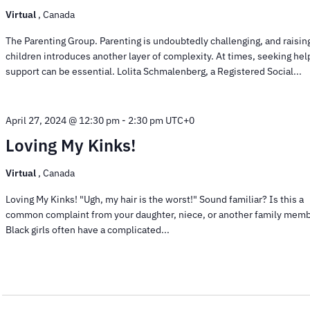
Virtual
, Canada
The Parenting Group. Parenting is undoubtedly challenging, and raisin
children introduces another layer of complexity. At times, seeking hel
support can be essential. Lolita Schmalenberg, a Registered Social...
April 27, 2024 @ 12:30 pm
-
2:30 pm
UTC+0
Loving My Kinks!
Virtual
, Canada
Loving My Kinks! "Ugh, my hair is the worst!" Sound familiar? Is this a
common complaint from your daughter, niece, or another family mem
Black girls often have a complicated...