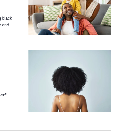
g black
p and
ber?