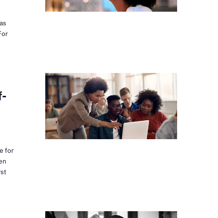
has
For
f-
e for
hen
rst