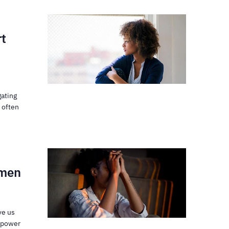
rt
gating
 often
omen
ve us
e power