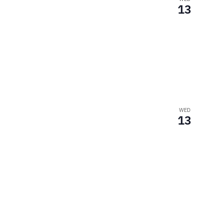
13
WED
13