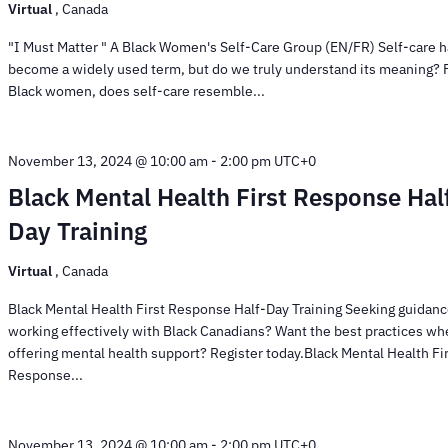
Virtual
, Canada
"I Must Matter " A Black Women's Self-Care Group (EN/FR) Self-care 
become a widely used term, but do we truly understand its meaning? 
Black women, does self-care resemble...
November 13, 2024 @ 10:00 am
-
2:00 pm
UTC+0
Black Mental Health First Response Hal
Day Training
Virtual
, Canada
Black Mental Health First Response Half-Day Training Seeking guidanc
working effectively with Black Canadians? Want the best practices w
offering mental health support? Register today.Black Mental Health Fi
Response...
November 13, 2024 @ 10:00 am
-
2:00 pm
UTC+0