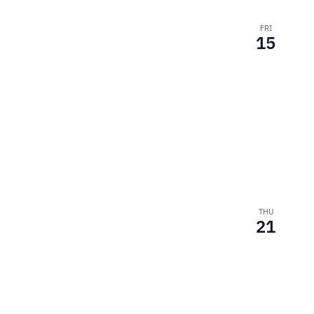
FRI
15
THU
21