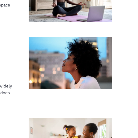
 space
widely
 does