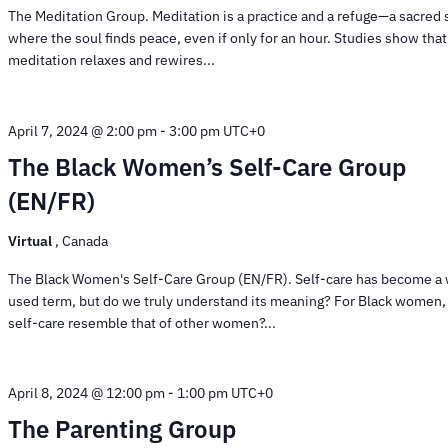
The Meditation Group. Meditation is a practice and a refuge—a sacred
where the soul finds peace, even if only for an hour. Studies show that
meditation relaxes and rewires...
April 7, 2024 @ 2:00 pm
-
3:00 pm
UTC+0
The Black Women’s Self-Care Group
(EN/FR)
Virtual
, Canada
The Black Women's Self-Care Group (EN/FR). Self-care has become a 
used term, but do we truly understand its meaning? For Black women,
self-care resemble that of other women?...
April 8, 2024 @ 12:00 pm
-
1:00 pm
UTC+0
The Parenting Group