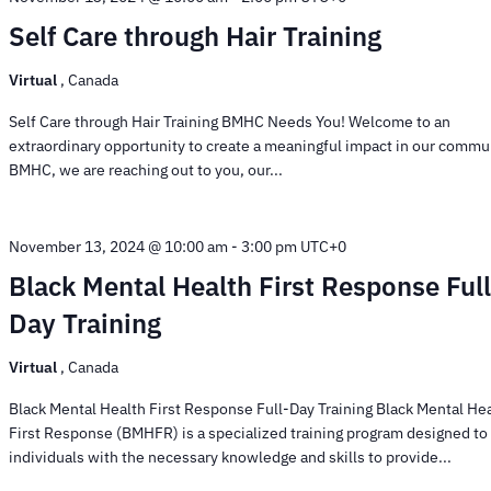
Self Care through Hair Training
Virtual
, Canada
Self Care through Hair Training BMHC Needs You! Welcome to an
extraordinary opportunity to create a meaningful impact in our commun
BMHC, we are reaching out to you, our...
November 13, 2024 @ 10:00 am
-
3:00 pm
UTC+0
Black Mental Health First Response Full
Day Training
Virtual
, Canada
Black Mental Health First Response Full-Day Training Black Mental He
First Response (BMHFR) is a specialized training program designed to
individuals with the necessary knowledge and skills to provide...