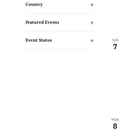
to
Country
refresh
Open
filter
with
Featured Events
Open
the
filter
filtered
Event Status
SUN
7
Open
results.
filter
MON
8