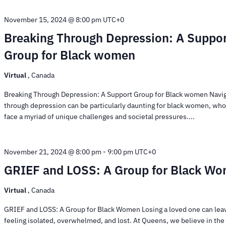
November 15, 2024 @ 8:00 pm
UTC+0
Breaking Through Depression: A Suppo
Group for Black women
Virtual
, Canada
Breaking Through Depression: A Support Group for Black women Navi
through depression can be particularly daunting for black women, who
face a myriad of unique challenges and societal pressures....
November 21, 2024 @ 8:00 pm
-
9:00 pm
UTC+0
GRIEF and LOSS: A Group for Black W
Virtual
, Canada
GRIEF and LOSS: A Group for Black Women Losing a loved one can lea
feeling isolated, overwhelmed, and lost. At Queens, we believe in th