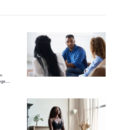
ou
ge....