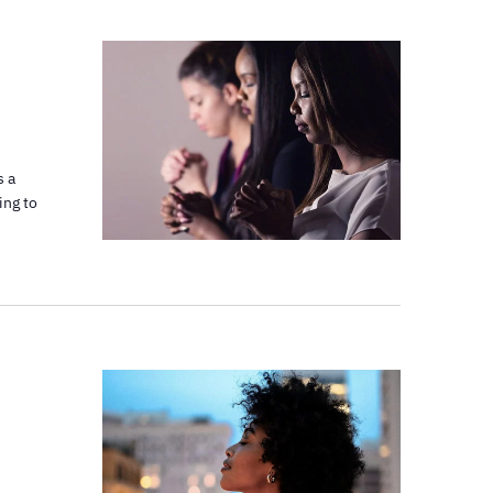
s a
ing to