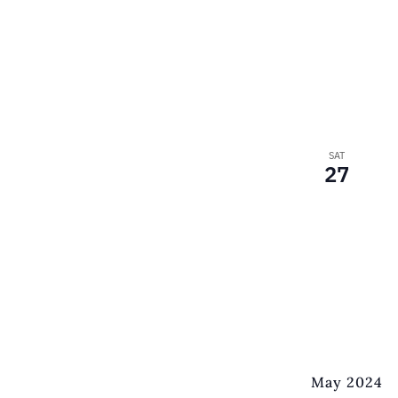
SAT
27
May 2024