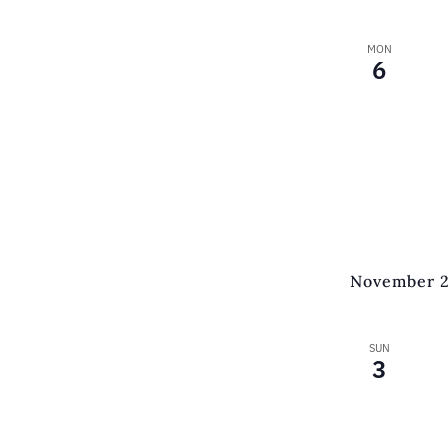
MON
6
November 
SUN
3