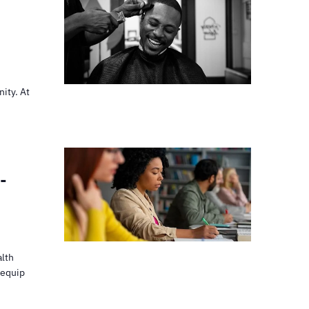
ity. At
-
alth
 equip