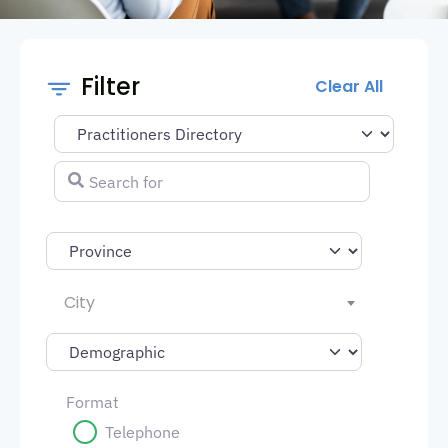
Filter
Clear All
Select search type
Search for
City
Format
Telephone