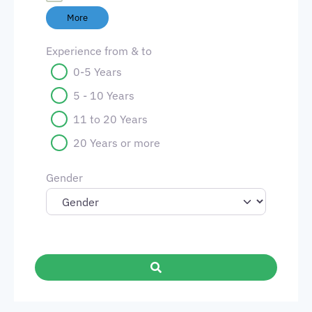
More
Experience from & to
0-5 Years
5 - 10 Years
11 to 20 Years
20 Years or more
Gender
Search