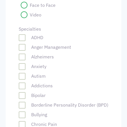
Face to Face
Video
Specialties
ADHD
Anger Management
Alzheimers
Anxiety
Autism
Addictions
Bipolar
Borderline Personality Disorder (BPD)
Bullying
Chronic Pain