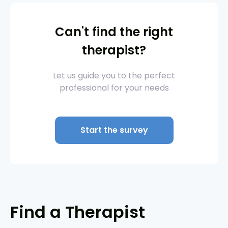
Can't find the right
therapist?
Let us guide you to the perfect
professional for your needs
Start the survey
Find a Therapist