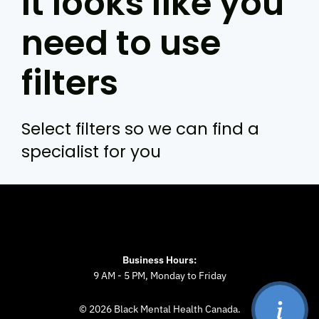
It looks like you
need to use
filters
Select filters so we can find a
specialist for you
Business Hours:
9 AM - 5 PM, Monday to Friday
© 2026 Black Mental Health Canada.