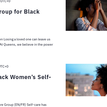
UTC+0
oup for Black
n Losing a loved one can leave us
 At Queens, we believe in the power
UTC+0
lack Women’s Self-
are Group (EN/FR) Self-care has