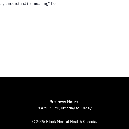
uly understand its meaning? For
Business Hours:
9 AM - 5 PM, Monday to Friday
© 2026 Black Mental Health Canada.