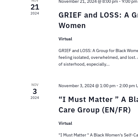
NOV
November 21, 2024 @ 8:00 pm
-
9:00 pm
21
GRIEF and LOSS: A Gr
2024
Women
Virtual
GRIEF and LOSS: A Group for Black Wome
feeling isolated, overwhelmed, and lost.
of sisterhood, especially...
NOV
November 3, 2024 @ 1:00 pm
-
2:00 pm
3
“I Must Matter ” A B
2024
Care Group (EN/FR)
Virtual
"I Must Matter " A Black Women's Self-C