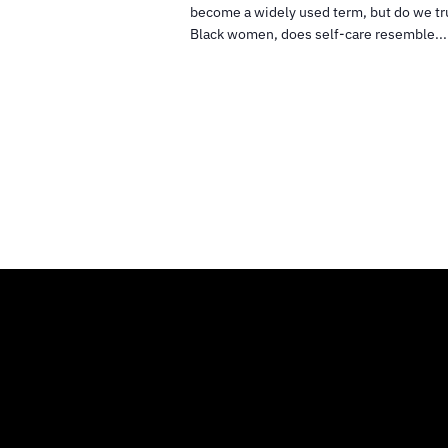
become a widely used term, but do we tr
Black women, does self-care resemble...