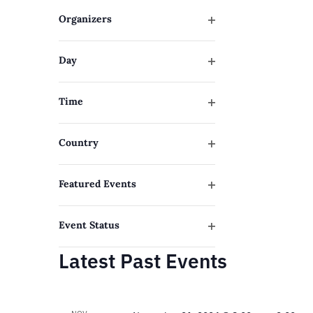
filter
will
Organizers
cause
Open
filter
the
Day
list
Open
filter
of
Time
events
Open
filter
to
Country
refresh
Open
filter
with
Featured Events
Open
the
filter
filtered
Event Status
Open
results.
Latest Past Events
filter