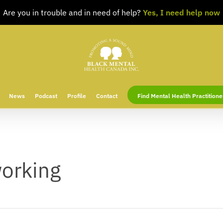
Are you in trouble and in need of help?
Yes, I need help now
News
Podcast
Profile
Contact
Find Mental Health Practitione
working