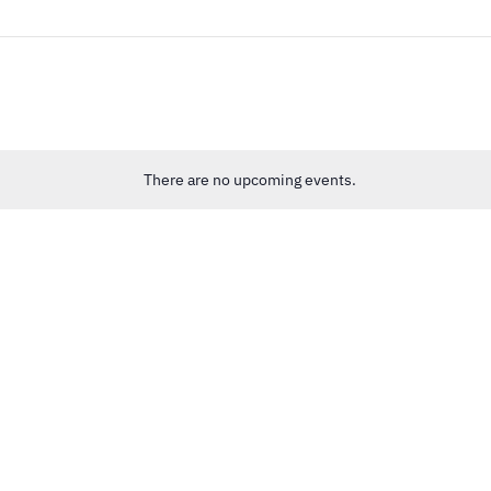
There are no upcoming events.