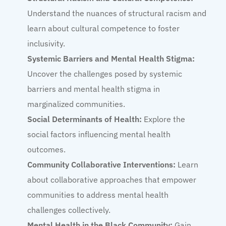
Understand the nuances of structural racism and
learn about cultural competence to foster
inclusivity.
Systemic Barriers and Mental Health Stigma:
Uncover the challenges posed by systemic
barriers and mental health stigma in
marginalized communities.
Social Determinants of Health:
Explore the
social factors influencing mental health
outcomes.
Community Collaborative Interventions:
Learn
about collaborative approaches that empower
communities to address mental health
challenges collectively.
Mental Health in the Black Community:
Gain