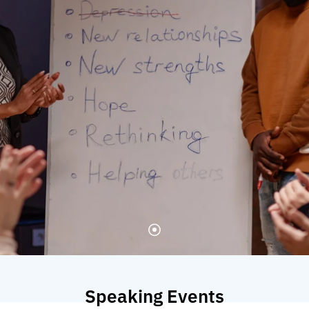
Speaking Events