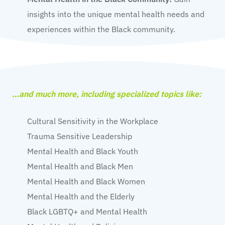
insights into the unique mental health needs and
experiences within the Black community.
…and much more, including specialized topics like:
Cultural Sensitivity in the Workplace
Trauma Sensitive Leadership
Mental Health and Black Youth
Mental Health and Black Men
Mental Health and Black Women
Mental Health and the Elderly
Black LGBTQ+ and Mental Health