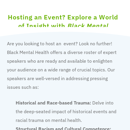
Hosting an Event? Explore a World
of Insight with
Black Mental
Health
Canada!
Are you looking to host an event? Look no further!
Black Mental Health offers a diverse roster of expert
speakers who are ready and available to enlighten
your audience on a wide range of crucial topics. Our
speakers are well-versed in addressing pressing
issues such as:
Historical and Race-based Trauma:
Delve into
the deep-seated impact of historical events and
racial trauma on mental health.
Structural Racism and Cultural Competence: