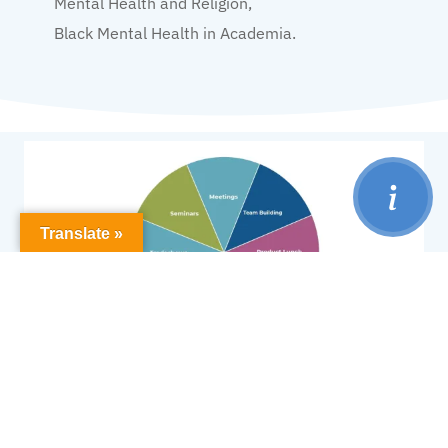
Mental Health and Religion,
Black Mental Health in Academia.
Translate »
Our events styles are tailored to suit your
preferences and needs, including: