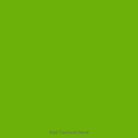
Add Content Here