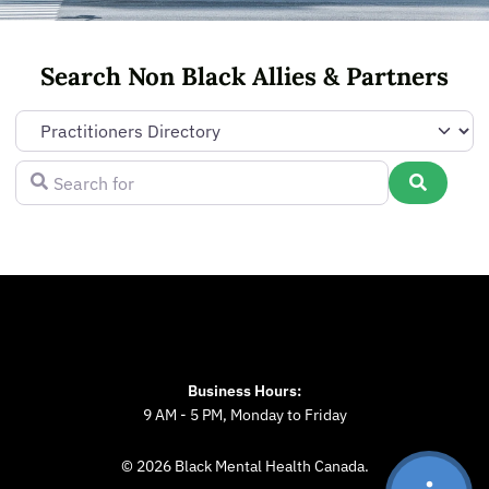
Search Non Black Allies & Partners
Select search type
Search for
Search
Business Hours:
9 AM - 5 PM, Monday to Friday
© 2026 Black Mental Health Canada.