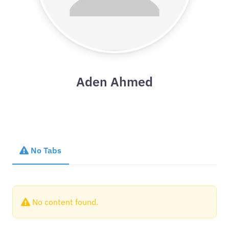
Aden Ahmed
No Tabs
No content found.