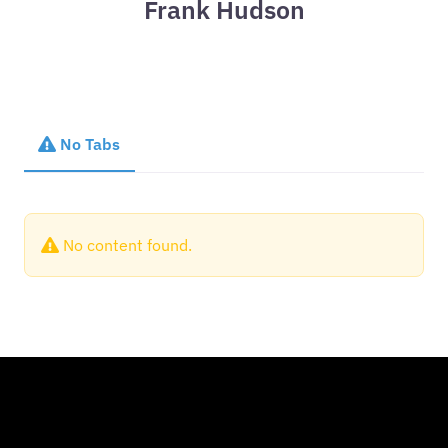
Frank Hudson
No Tabs
No content found.