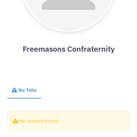
Freemasons Confraternity
No Tabs
No content found.