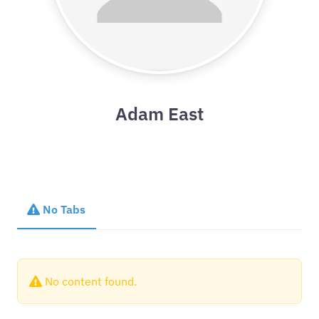
Adam East
No Tabs
No content found.