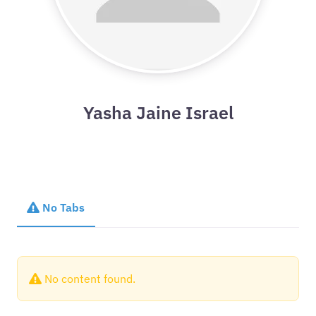
Yasha Jaine Israel
No Tabs
No content found.