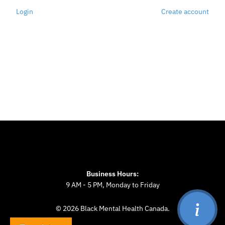
Login
Create account
Business Hours:
9 AM - 5 PM, Monday to Friday
© 2026 Black Mental Health Canada.