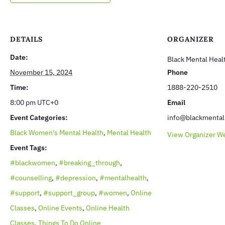
DETAILS
ORGANIZER
Date:
Black Mental Heal
November 15, 2024
Phone
Time:
1888-220-2510
8:00 pm
UTC+0
Email
Event Categories:
info@blackmental
Black Women's Mental Health
,
Mental Health
View Organizer W
Event Tags:
#blackwomen
,
#breaking_through
,
#counselling
,
#depression
,
#mentalhealth
,
#support
,
#support_group
,
#women
,
Online
Classes
,
Online Events
,
Online Health
Classes
,
Things To Do Online