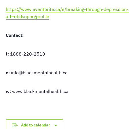
https://www.eventbrite.ca/e/breaking-through-depressio
aff=ebdsoporgprofile
Contact:
t:
1888-220-2510
e:
info@blackmentalhealth.ca
w:
www.blackmentalhealth.ca
Add to calendar