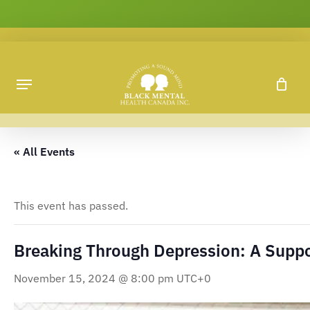
Skip
to
main
content
« All Events
This event has passed.
Breaking Through Depression: A Supp
November 15, 2024 @ 8:00 pm
UTC+0