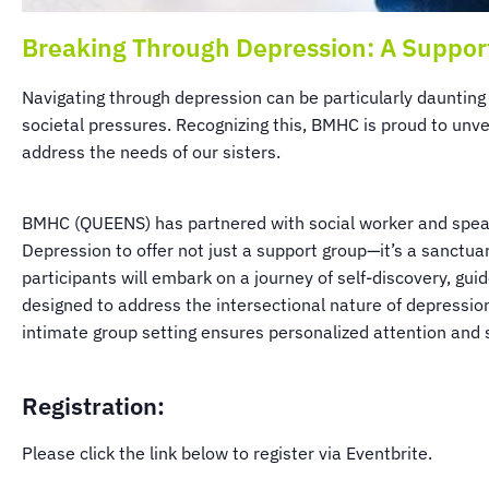
Breaking Through Depression: A Suppor
Navigating through depression can be particularly daunting
societal pressures. Recognizing this, BMHC is proud to unvei
address the needs of our sisters.
BMHC (QUEENS) has partnered with social worker and speaker
Depression to offer not just a support group—it’s a sanct
participants will embark on a journey of self-discovery, gu
designed to address the intersectional nature of depression
intimate group setting ensures personalized attention and s
Registration:
Please click the link below to register via Eventbrite.