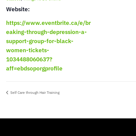
Website:
https://www.eventbrite.ca/e/br
eaking-through-depression-a-
support-group-for-black-
women-tickets-
1034488060637?
aff=ebdsoporgprofile
Self Care through Hair Training