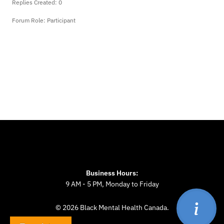
Replies Created: 0
Forum Role: Participant
Business Hours:
9 AM - 5 PM, Monday to Friday
© 2026 Black Mental Health Canada.