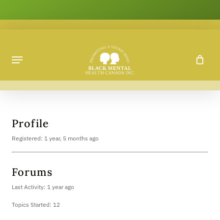
Skip
to
main
content
Profile
Registered: 1 year, 5 months ago
Forums
Last Activity: 1 year ago
Topics Started: 12