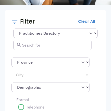
Filter
Clear All
Select search type
Search for
City
Format
Telephone