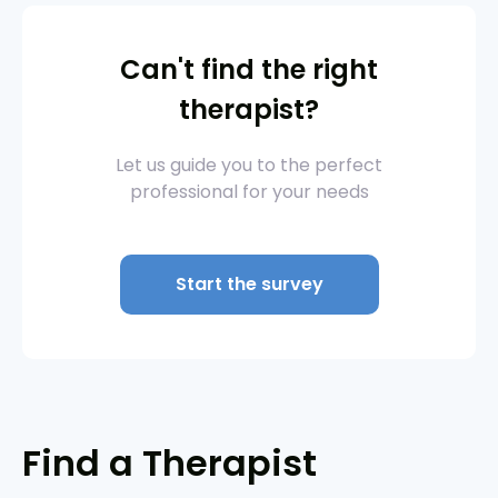
Can't find the right
therapist?
Let us guide you to the perfect
professional for your needs
Start the survey
Find a Therapist