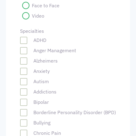
Face to Face
Video
Specialties
ADHD
Anger Management
Alzheimers
Anxiety
Autism
Addictions
Bipolar
Borderline Personality Disorder (BPD)
Bullying
Chronic Pain