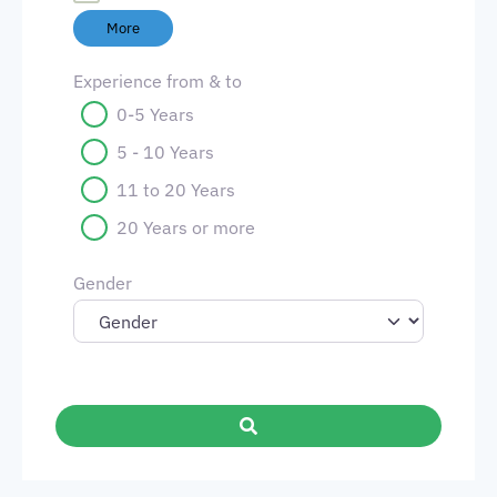
More
Experience from & to
0-5 Years
5 - 10 Years
11 to 20 Years
20 Years or more
Gender
Search