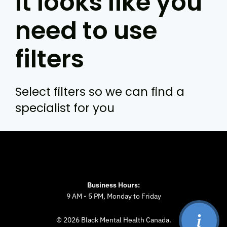
It looks like you
need to use
filters
Select filters so we can find a
specialist for you
Business Hours:
9 AM - 5 PM, Monday to Friday
© 2026 Black Mental Health Canada.