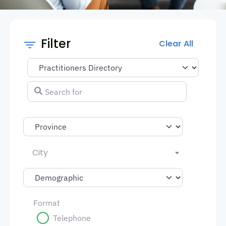
Filter
Clear All
Select search type
Search for
City
Format
Telephone