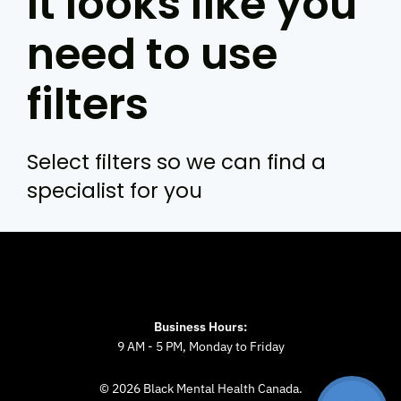
It looks like you
need to use
filters
Select filters so we can find a
specialist for you
Business Hours:
9 AM - 5 PM, Monday to Friday
© 2026 Black Mental Health Canada.