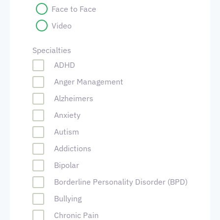
Face to Face
Video
Specialties
ADHD
Anger Management
Alzheimers
Anxiety
Autism
Addictions
Bipolar
Borderline Personality Disorder (BPD)
Bullying
Chronic Pain