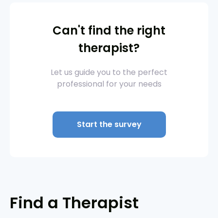
Can't find the right
therapist?
Let us guide you to the perfect
professional for your needs
Start the survey
Find a Therapist