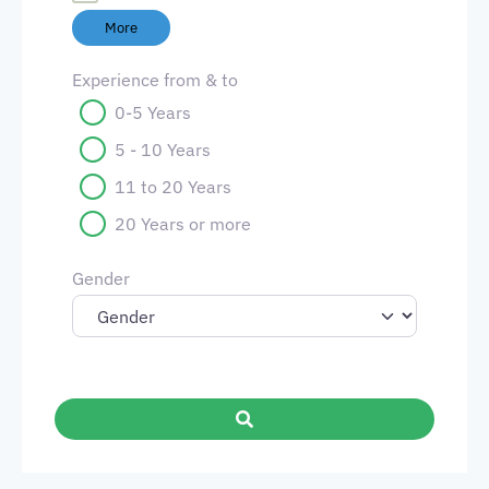
More
Experience from & to
0-5 Years
5 - 10 Years
11 to 20 Years
20 Years or more
Gender
Search