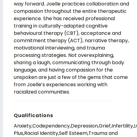
way forward. Joelle practices collaboration and
compassion throughout the entire therapeutic
experience. She has received professional
training in culturally-adapted cognitive
behavioural therapy (CBT), acceptance and
commitment therapy (ACT), narrative therapy,
motivational interviewing, and trauma
processing strategies. Not overexplaining,
sharing a laugh, communicating through body
language, and having compassion for the
unspoken are just a few of the gems that come
from Joelle’s experiences working with
racialized communities.
Qualifications
Anxiety,Codependency,Depression,Grief,Infertility,
Plus,Racial Identity,Self Esteem,Trauma and