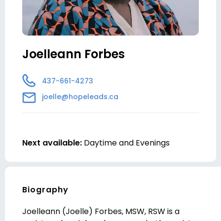
Joelleann Forbes
437-661-4273
joelle@hopeleads.ca
Next available:
Daytime and Evenings
Biography
Joelleann (Joelle) Forbes, MSW, RSW is a