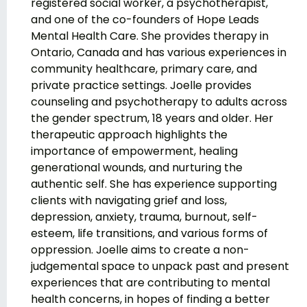
registered social worker, a psychotherapist,
and one of the co-founders of Hope Leads
Mental Health Care. She provides therapy in
Ontario, Canada and has various experiences in
community healthcare, primary care, and
private practice settings. Joelle provides
counseling and psychotherapy to adults across
the gender spectrum, 18 years and older. Her
therapeutic approach highlights the
importance of empowerment, healing
generational wounds, and nurturing the
authentic self. She has experience supporting
clients with navigating grief and loss,
depression, anxiety, trauma, burnout, self-
esteem, life transitions, and various forms of
oppression. Joelle aims to create a non-
judgemental space to unpack past and present
experiences that are contributing to mental
health concerns, in hopes of finding a better