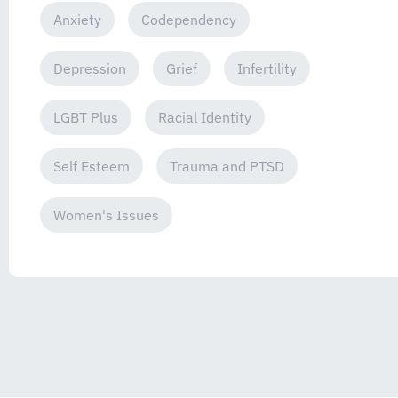
Anxiety
Codependency
Depression
Grief
Infertility
LGBT Plus
Racial Identity
Self Esteem
Trauma and PTSD
Women's Issues