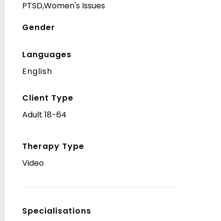
PTSD,Women's Issues
Gender
Languages
English
Client Type
Adult 18-64
Therapy Type
Video
Specialisations