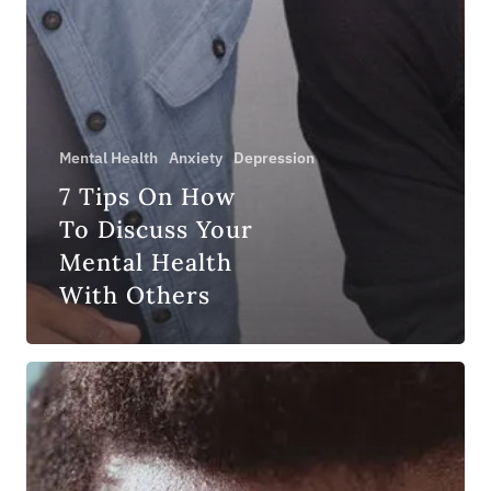
Mental Health
Anxiety
Depression
7 Tips On How
To Discuss Your
Mental Health
With Others