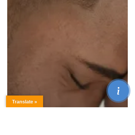
Translate »