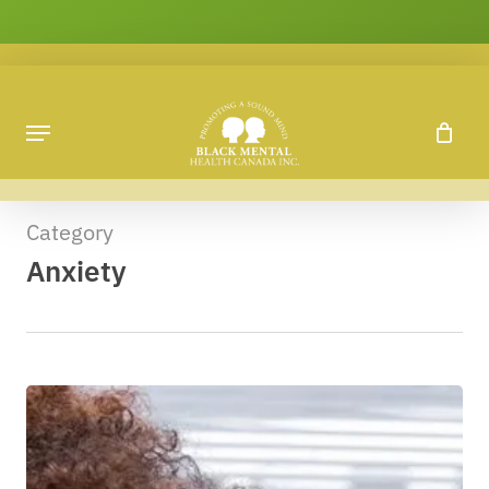
Skip
to
main
content
Category
Anxiety