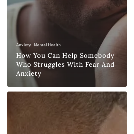
Anxiety
Mental Health
How You Can Help Somebody
Who Struggles With Fear And
Anxiety