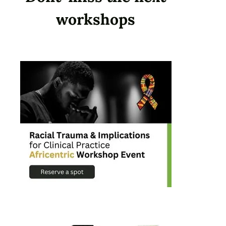
workshops