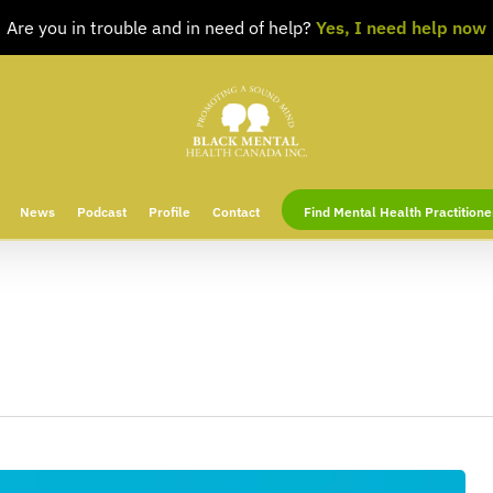
Are you in trouble and in need of help?
Yes, I need help now
News
Podcast
Profile
Contact
Find Mental Health Practitione