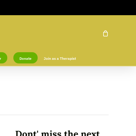
r
Donate
Join as a Therapist
Dont' miss the next