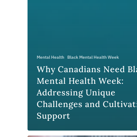
Mental Health
Black Mental Health Week
Why Canadians Need Bl
Mental Health Week:
Addressing Unique
Challenges and Cultivat
Support