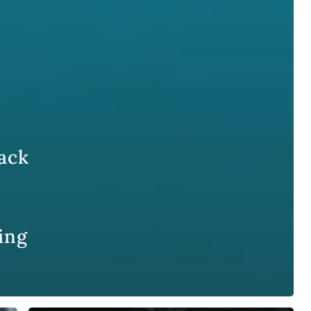
ack
ing