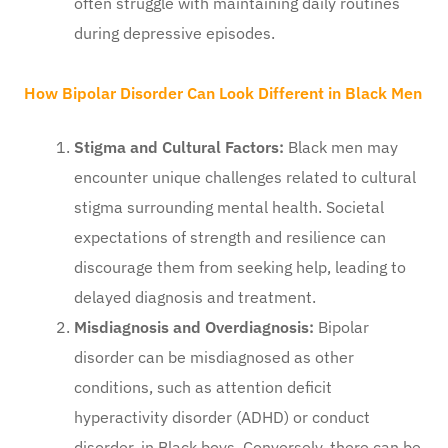
often struggle with maintaining daily routines
during depressive episodes.
How Bipolar Disorder Can Look Different in Black Men
Stigma and Cultural Factors:
Black men may
encounter unique challenges related to cultural
stigma surrounding mental health. Societal
expectations of strength and resilience can
discourage them from seeking help, leading to
delayed diagnosis and treatment.
Misdiagnosis and Overdiagnosis:
Bipolar
disorder can be misdiagnosed as other
conditions, such as attention deficit
hyperactivity disorder (ADHD) or conduct
disorder, in Black boys. Conversely, there can be