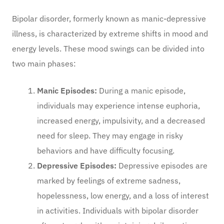
Bipolar disorder, formerly known as manic-depressive
illness, is characterized by extreme shifts in mood and
energy levels. These mood swings can be divided into
two main phases:
Manic Episodes:
During a manic episode,
individuals may experience intense euphoria,
increased energy, impulsivity, and a decreased
need for sleep. They may engage in risky
behaviors and have difficulty focusing.
Depressive Episodes:
Depressive episodes are
marked by feelings of extreme sadness,
hopelessness, low energy, and a loss of interest
in activities. Individuals with bipolar disorder