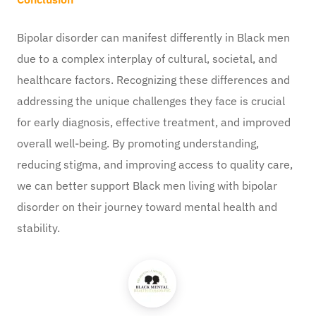
Bipolar disorder can manifest differently in Black men
due to a complex interplay of cultural, societal, and
healthcare factors. Recognizing these differences and
addressing the unique challenges they face is crucial
for early diagnosis, effective treatment, and improved
overall well-being. By promoting understanding,
reducing stigma, and improving access to quality care,
we can better support Black men living with bipolar
disorder on their journey toward mental health and
stability.