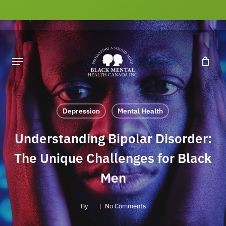
Skip
to
main
content
Depression
Mental Health
Understanding Bipolar Disorder:
The Unique Challenges for Black
Men
By
No Comments