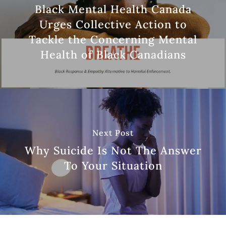
Black Mental Health Canada
Urges Collective Action to
Tackle the Concerning Mental
Health of Black Canadians
Next Post
Why Suicide Is Not The Answer
To Your Situation