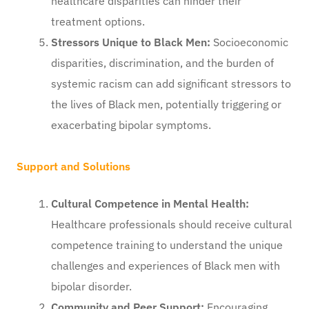
healthcare disparities can hinder their
treatment options.
Stressors Unique to Black Men:
Socioeconomic
disparities, discrimination, and the burden of
systemic racism can add significant stressors to
the lives of Black men, potentially triggering or
exacerbating bipolar symptoms.
Support and Solutions
Cultural Competence in Mental Health:
Healthcare professionals should receive cultural
competence training to understand the unique
challenges and experiences of Black men with
bipolar disorder.
Community and Peer Support:
Encouraging