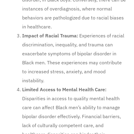
instances of overdiagnosis, where normal
behaviors are pathologized due to racial biases
in healthcare.
Impact of Racial Trauma:
Experiences of racial
discrimination, inequality, and trauma can
exacerbate symptoms of bipolar disorder in
Black men. These experiences may contribute
to increased stress, anxiety, and mood
instability.
Limited Access to Mental Health Care:
Disparities in access to quality mental health
care can affect Black men’s ability to manage
bipolar disorder effectively. Financial barriers,
lack of culturally competent care, and