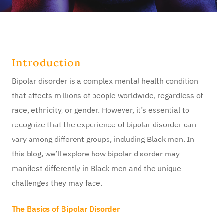
Introduction
Bipolar disorder is a complex mental health condition
that affects millions of people worldwide, regardless of
race, ethnicity, or gender. However, it’s essential to
recognize that the experience of bipolar disorder can
vary among different groups, including Black men. In
this blog, we’ll explore how bipolar disorder may
manifest differently in Black men and the unique
challenges they may face.
The Basics of Bipolar Disorder