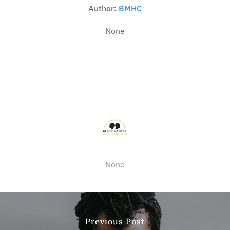
Author:
BMHC
None
None
Previous Post