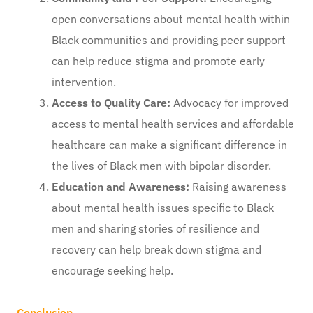
open conversations about mental health within
Black communities and providing peer support
can help reduce stigma and promote early
intervention.
Access to Quality Care:
Advocacy for improved
access to mental health services and affordable
healthcare can make a significant difference in
the lives of Black men with bipolar disorder.
Education and Awareness:
Raising awareness
about mental health issues specific to Black
men and sharing stories of resilience and
recovery can help break down stigma and
encourage seeking help.
Conclusion