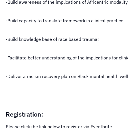
-Build awareness of the implications of Africentric modality
-Build capacity to translate framework in clinical practice
-Build knowledge base of race based trauma;
-Facilitate better understanding of the implications for clini
-Deliver a racism recovery plan on Black mental health wel
Registration:
Please click the link below to register via Eventbrite.