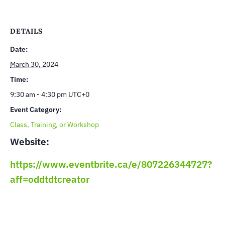
DETAILS
Date:
March 30, 2024
Time:
9:30 am - 4:30 pm
UTC+0
Event Category:
Class, Training, or Workshop
Website:
https://www.eventbrite.ca/e/807226344727?
aff=oddtdtcreator