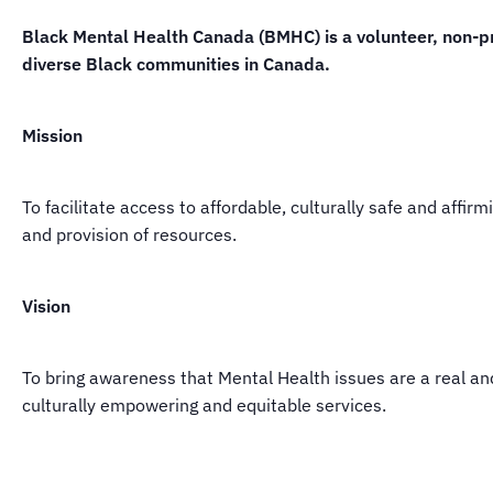
Black Mental Health Canada (BMHC) is a volunteer, non-pro
diverse Black communities in Canada.
Mission
To facilitate access to affordable, culturally safe and aff
and provision of resources.
Vision
To bring awareness that Mental Health issues are a real a
culturally empowering and equitable services.