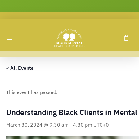
Skip
to
main
content
« All Events
This event has passed.
Understanding Black Clients in Mental
March 30, 2024 @ 9:30 am
-
4:30 pm
UTC+0