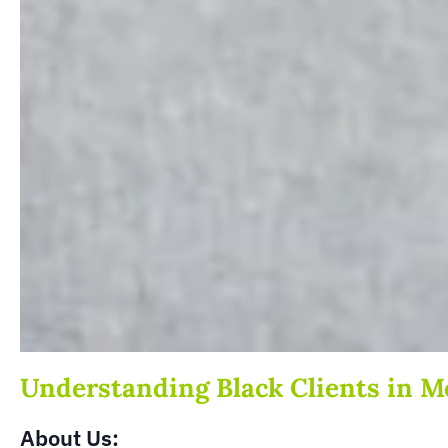
Understanding Black Clients in M
About Us: