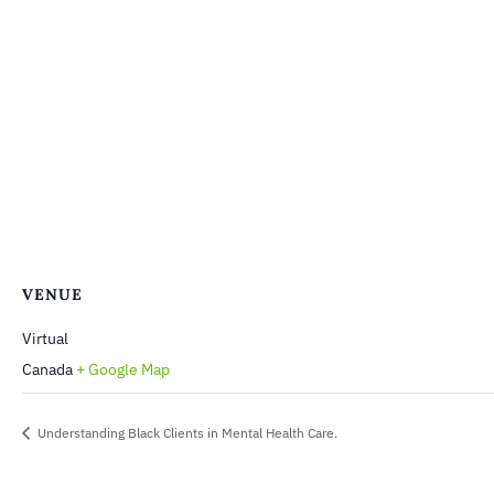
VENUE
Virtual
Canada
+ Google Map
Understanding Black Clients in Mental Health Care.