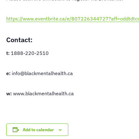
https://www.eventbrite.ca/e/807226344727?aff=oddtdtcr
Contact:
t:
1888-220-2510
e:
info@blackmentalhealth.ca
w:
www.blackmentalhealth.ca
Add to calendar