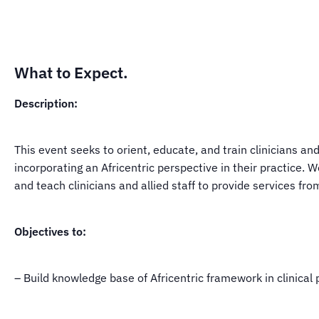
What to Expect.
Description:
This event seeks to orient, educate, and train clinicians and
incorporating an Africentric perspective in their practice.
and teach clinicians and allied staff to provide services fr
Objectives to:
– Build knowledge base of Africentric framework in clinical 