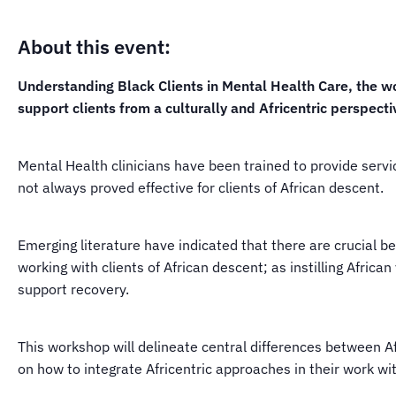
About this event:
Understanding Black Clients in Mental Health Care, the wo
support clients from a culturally and Africentric perspecti
Mental Health clinicians have been trained to provide servi
not always proved effective for clients of African descent.
Emerging literature have indicated that there are crucial b
working with clients of African descent; as instilling Africa
support recovery.
This workshop will delineate central differences between A
on how to integrate Africentric approaches in their work wit