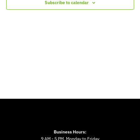
Navigation
Subscribe to calendar
Business Hours:
9 AM - 5 PM, Monday to Friday