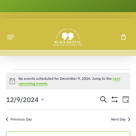
Skip
to
main
content
No events scheduled for December 9, 2024. Jump to the
next
Notice
upcoming events
.
12/9/2024
Ev
Events
Search
Day
Show
Vi
Search
Select
Filters
Na
date.
and
Previous Day
Next Day
Views