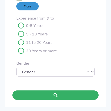
More
Experience from & to
0-5 Years
5 - 10 Years
11 to 20 Years
20 Years or more
Gender
Search