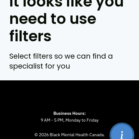
It looks like you
need to use
filters
Select filters so we can find a
specialist for you
Business Hours:
9 AM - 5 PM, Monday to Friday
© 2026 Black Mental Health Canada.