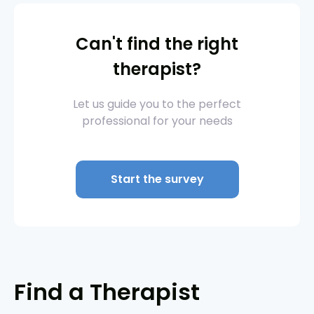
Can't find the right
therapist?
Let us guide you to the perfect
professional for your needs
Start the survey
Find a Therapist