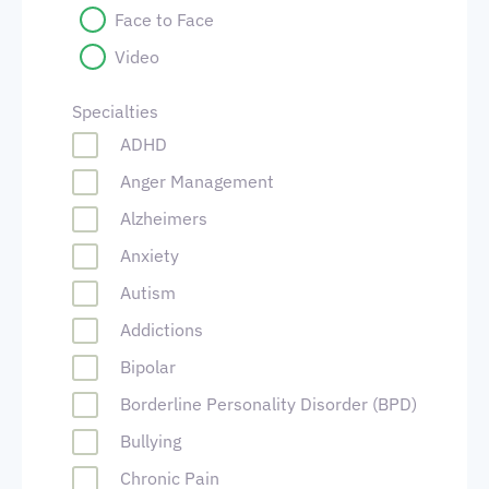
Face to Face
Video
Specialties
ADHD
Anger Management
Alzheimers
Anxiety
Autism
Addictions
Bipolar
Borderline Personality Disorder (BPD)
Bullying
Chronic Pain