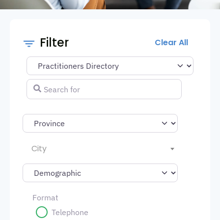
Filter
Clear All
Select search type
Search for
City
Format
Telephone