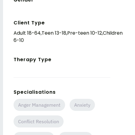
Client Type
Adult 18-64,Teen 13-18,Pre-teen 10-12,Children
6-10
Therapy Type
Specialisations
Anger Management
Anxiety
Conflict Resolution