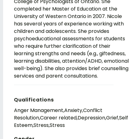
College of Psychologists of Ontario. She
completed her Master of Education at the
University of Western Ontario in 2007. Nicole
has several years of experience working with
children and adolescents. She provides
psychoeducational assessments for students
who require further clarification of their
learning strengths and needs (e.g., giftedness,
learning disabilities, attention/ADHD, emotional
well-being). She also provides brief counselling
services and parent consultations.
Qualifications
Anger Management,Anxiety,Conflict
Resolution,Career related,Depression,Grief,Self
Esteem,Stress,Stress
Gender