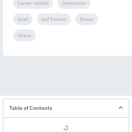
Career related
Depression
Grief
Self Esteem
Stress
Stress
Table of Contents