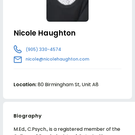
Nicole Haughton
(905) 330-4574
nicole@nicolehaughton.com
Location:
80 Birmingham St, Unit A8
Biography
M.Ed., C.Psych., is a registered member of the