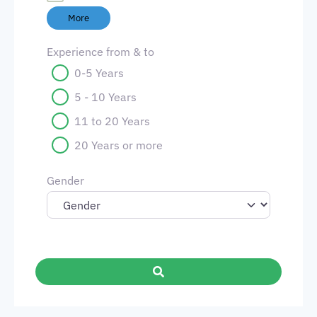
More
Experience from & to
0-5 Years
5 - 10 Years
11 to 20 Years
20 Years or more
Gender
Search