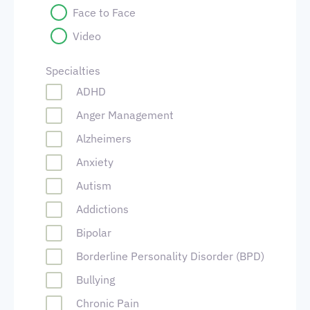
Face to Face
Video
Specialties
ADHD
Anger Management
Alzheimers
Anxiety
Autism
Addictions
Bipolar
Borderline Personality Disorder (BPD)
Bullying
Chronic Pain