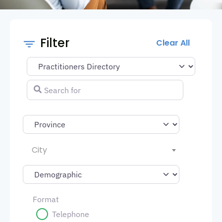
Filter
Clear All
Select search type
Search for
City
Format
Telephone