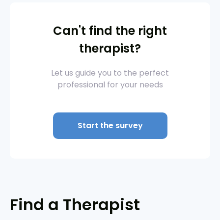
Can't find the right
therapist?
Let us guide you to the perfect
professional for your needs
Start the survey
Find a Therapist