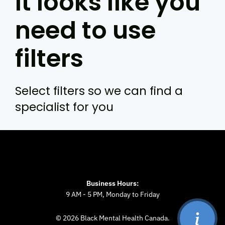
It looks like you
need to use
filters
Select filters so we can find a
specialist for you
Business Hours:
9 AM - 5 PM, Monday to Friday
© 2026 Black Mental Health Canada.