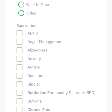
Face to Face
Video
Specialties
ADHD
Anger Management
Alzheimers
Anxiety
Autism
Addictions
Bipolar
Borderline Personality Disorder (BPD)
Bullying
Chronic Pain