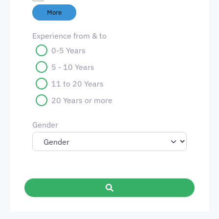
More
Experience from & to
0-5 Years
5 - 10 Years
11 to 20 Years
20 Years or more
Gender
Search