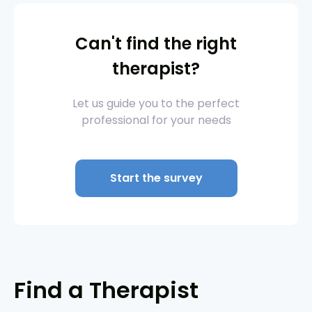
Can't find the right
therapist?
Let us guide you to the perfect
professional for your needs
Start the survey
Find a Therapist