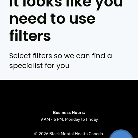
It looks like you
need to use
filters
Select filters so we can find a
specialist for you
Business Hours:
9 AM - 5 PM, Monday to Friday
© 2026 Black Mental Health Canada.