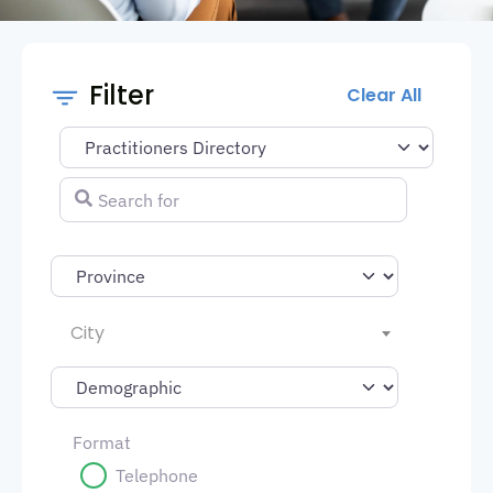
Filter
Clear All
Select search type
Search for
City
Format
Telephone