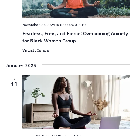
November 20, 2024 @ 8:00 pm
UTC+0
Fearless, Free, and Fierce: Overcoming Anxiety
for Black Women Group
Virtual
, Canada
January 2025
SAT
11