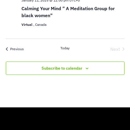
January 11, 2025 @ 12:00 pm
UTC+0
Calming Your Mind ” A Meditation Group for
black women”
Virtual
, Canada
Today
Next
Events
Previous
Events
Subscribe to calendar